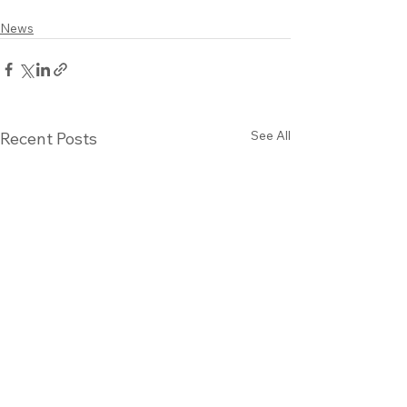
News
See All
Recent Posts