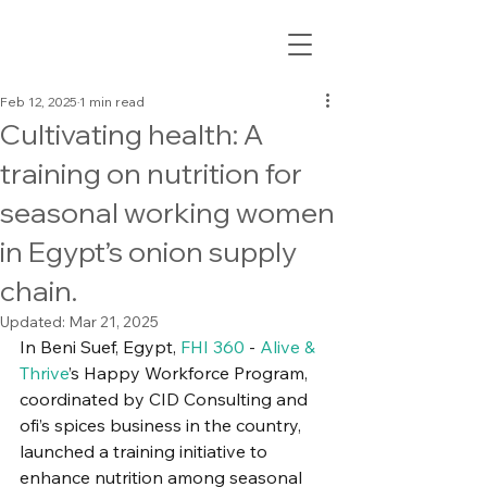
Feb 12, 2025
1 min read
Cultivating health: A
training on nutrition for
seasonal working women
in Egypt’s onion supply
chain.
Updated:
Mar 21, 2025
In Beni Suef, Egypt, 
FHI 360
 - 
Alive & 
Thrive
’s Happy Workforce Program, 
coordinated by CID Consulting and 
ofi’s spices business in the country, 
launched a training initiative to 
enhance nutrition among seasonal 