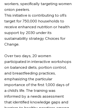
workers, specifically targeting women 
onion peelers. 
This initiative is contributing to ofi’s 
target for 750,000 households to 
receive enhanced nutrition or health 
support by 2030 under its 
sustainability strategy Choices for 
Change. 
Over two days, 20 women 
participated in interactive workshops 
on balanced diets, portion control, 
and breastfeeding practices, 
emphasizing the particular 
importance of the first 1,000 days of 
a child’s life. The training was 
informed by a needs assessment 
that identified knowledge gaps and 
barriers to healthy practices among 