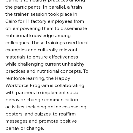
the participants. In parallel, a ‘train 
the trainer’ session took place in 
Cairo for 11 factory employees from 
ofi, empowering them to disseminate 
nutritional knowledge among 
colleagues. These trainings used local 
examples and culturally relevant 
materials to ensure effectiveness 
while challenging current unhealthy 
practices and nutritional concepts. To 
reinforce learning, the Happy 
Workforce Program is collaborating 
with partners to implement social 
behavior change communication 
activities, including online counseling, 
posters, and quizzes, to reaffirm 
messages and promote positive 
behavior change.