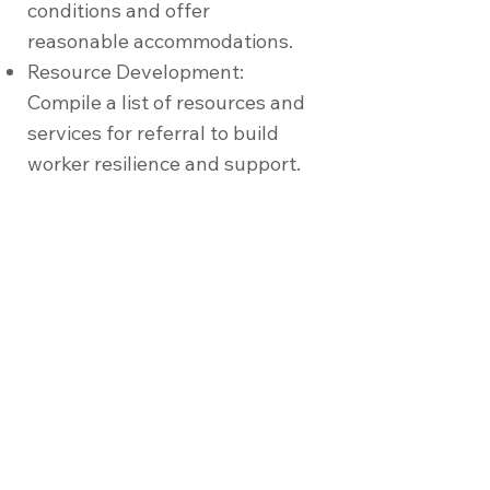
conditions and offer
reasonable accommodations.
Resource Development:
Compile a list of resources and
services for referral to build
worker resilience and support.
Partner with Us
Join us in promoting a culture of
mental health and wellness at your
organisation. Together, we can create
a supportive, healthy, and productive
workplace for all employees.