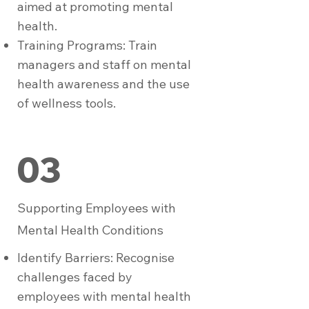
aimed at promoting mental
health.
Training Programs: Train
managers and staff on mental
health awareness and the use
of wellness tools.
03
Supporting Employees with
Mental Health Conditions
Identify Barriers: Recognise
challenges faced by
employees with mental health