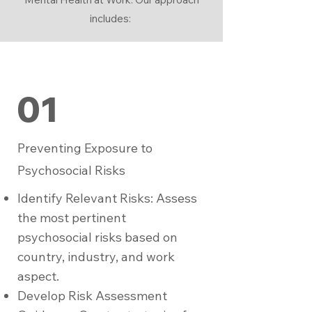
includes:
01
Preventing Exposure to
Psychosocial Risks
Identify Relevant Risks: Assess
the most pertinent
psychosocial risks based on
country, industry, and work
aspect.
Develop Risk Assessment