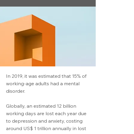
In 2019, it was estimated that 15% of
working-age adults had a mental
disorder.
Globally, an estimated 12 billion
working days are lost each year due
to depression and anxiety, costing
around US$ 1 trillion annually in lost