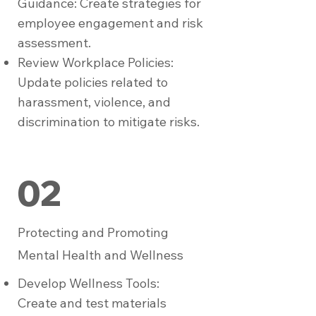
Guidance: Create strategies for
employee engagement and risk
assessment.
Review Workplace Policies:
Update policies related to
harassment, violence, and
discrimination to mitigate risks.
02
Protecting and Promoting
Mental Health and Wellness
Develop Wellness Tools:
Create and test materials