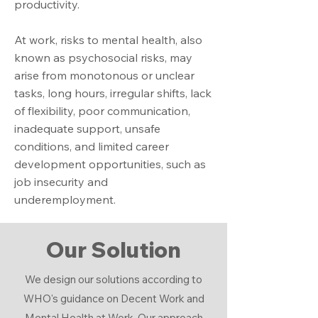
productivity.
At work, risks to mental health, also
known as psychosocial risks, may
arise from monotonous or unclear
tasks, long hours, irregular shifts, lack
of flexibility, poor communication,
inadequate support, unsafe
conditions, and limited career
development opportunities, such as
job insecurity and
underemployment.
Our Solution
We design our solutions according to
WHO's guidance on Decent Work and
Mental Health at Work. Our approach