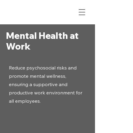
Mental Health at
Work
Reduce psychosocial risks and
promote mental wellness,
ensuring a supportive and
productive work environment for
all employees.