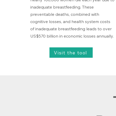
inadequate breastfeeding. These
preventable deaths, combined with
cognitive losses, and health system costs
of inadequate breastfeeding leads to over
US$570 billion in economic losses annually.
Visit the tool