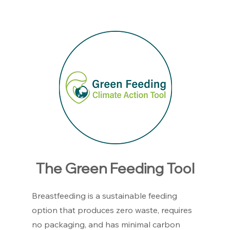
The Green Feeding Tool
Breastfeeding is a sustainable feeding
option that produces zero waste, requires
no packaging, and has minimal carbon