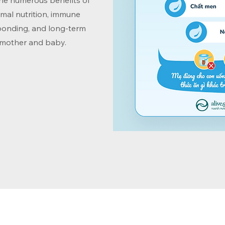
the numerous benefits of
imal nutrition, immune
bonding, and long-term
 mother and baby.