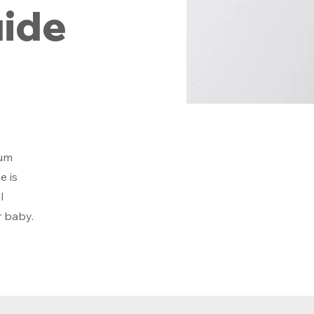
ide
mum
e is
l
r baby.