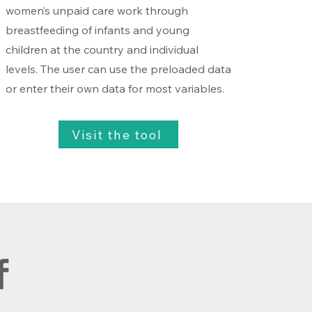
women’s unpaid care work through
breastfeeding of infants and young
children at the country and individual
levels. The user can use the preloaded data
or enter their own data for most variables.
Visit the tool
f