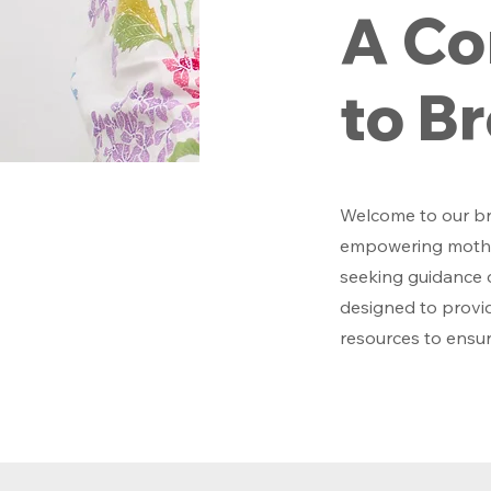
A Co
to B
Welcome to our br
empowering mother
seeking guidance o
designed to provid
resources to ensur