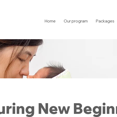
Home
Our program
Packages
uring New Begin