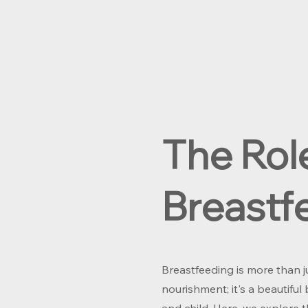
The Rol
Breastf
Breastfeeding is more than j
nourishment; it's a beautif