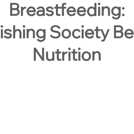
Breastfeeding:
ishing Society B
Nutrition