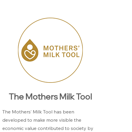
The Mothers Milk Tool
The Mothers’ Milk Tool has been
developed to make more visible the
economic value contributed to society by