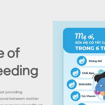
e of
eeding
ust providing
ul bond between mother