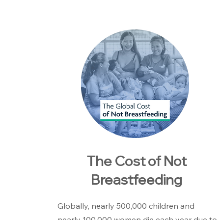
The Cost of Not
Breastfeeding
Globally, nearly 500,000 children and
nearly 100,000 women die each year due to