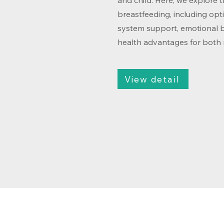
and child. Here, we explore 
breastfeeding, including opt
system support, emotional 
health advantages for both
View detail