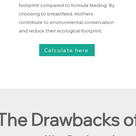
footprint compared to formula feeding. By
choosing to breastfeed, mothers
contribute to environmental conservation
and reduce their ecological footprint.
Calculate here
The Drawbacks o