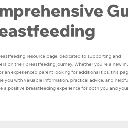
mprehensive Gu
reastfeeding
eastfeeding resource page, dedicated to supporting and
s on their breastfeeding journey. Whether you're a new 
r an experienced parent looking for additional tips, this pag
e you with valuable information, practical advice, and helpfu
e a positive breastfeeding experience for both you and you