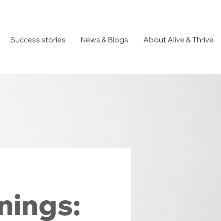
Success stories
News & Blogs
About Alive & Thrive
nings: